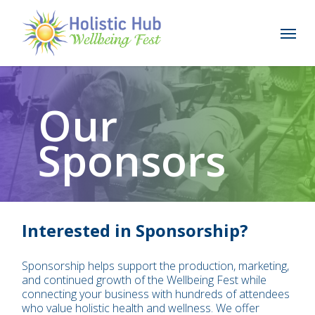
Skip
to
Menu
main
content
Our
Sponsors
Interested in Sponsorship?
Sponsorship helps support the production, marketing,
and continued growth of the Wellbeing Fest while
connecting your business with hundreds of attendees
who value holistic health and wellness. We offer