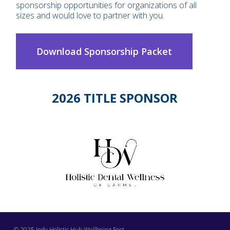
sponsorship opportunities for organizations of all
sizes and would love to partner with you.
Download Sponsorship Packet
2026 TITLE SPONSOR
© 2025 Indy Holistic Hub Wellbeing Fest